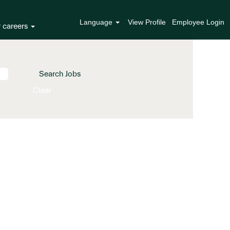
Language
View Profile
Employee Login
r careers
Clear