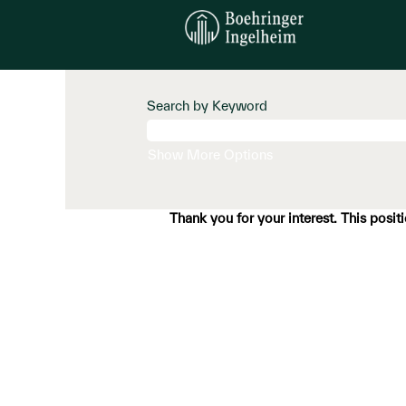
Search by Keyword
Show More Options
Thank you for your interest. This posit