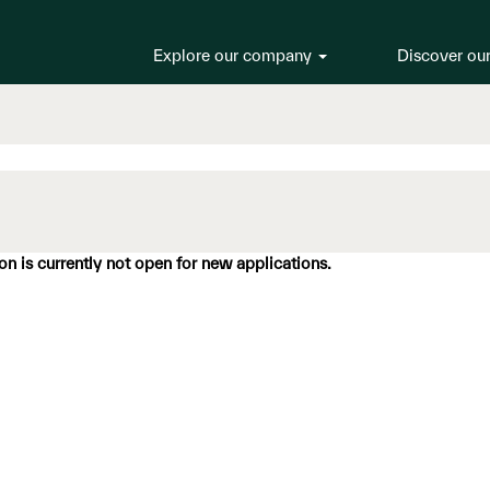
Explore our company
Discover ou
ion is currently not open for new applications.