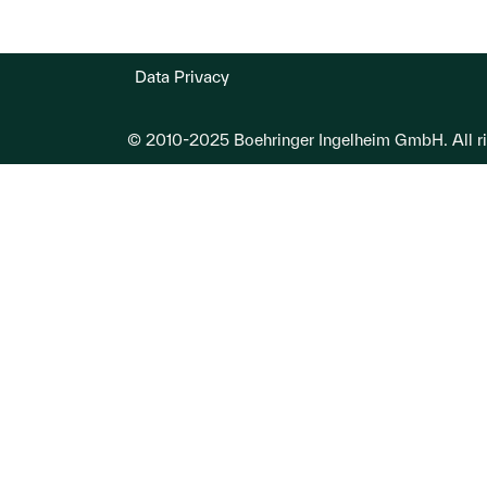
Data Privacy
© 2010-2025 Boehringer Ingelheim GmbH. All ri