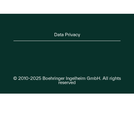
Data Privacy
© 2010-2025 Boehringer Ingelheim GmbH. All rights
reserved