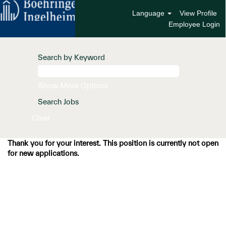
Language
View Profile
Employee Login
Search by Keyword
Show More Options
Clear
Thank you for your interest. This position is currently not open
for new applications.