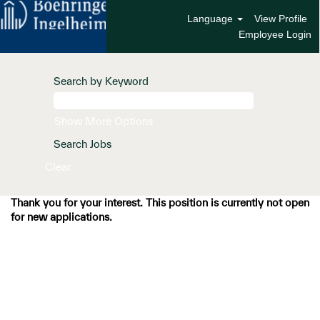
Language
View Profile
Employee Login
Search by Keyword
Show More Options
Clear
Thank you for your interest. This position is currently not open
for new applications.