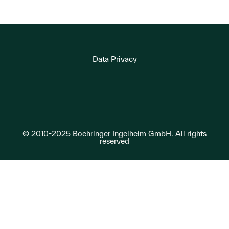
Data Privacy
© 2010-2025 Boehringer Ingelheim GmbH. All rights
reserved